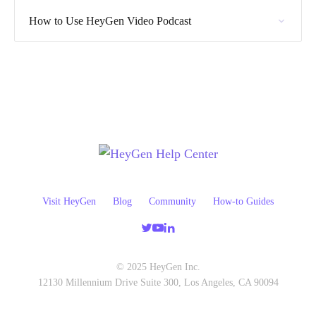
How to Use HeyGen Video Podcast
Visit HeyGen
Blog
Community
How-to Guides
© 2025 HeyGen Inc.
12130 Millennium Drive Suite 300, Los Angeles, CA 90094