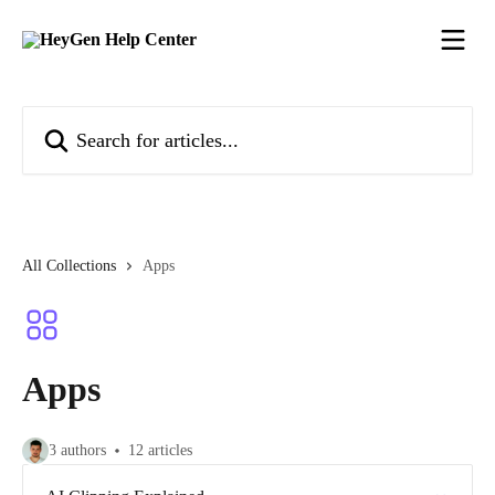
Skip to main content
Search for articles...
All Collections
Apps
Apps
3 authors
12 articles