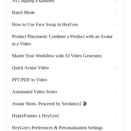
AI Clipping Explained
Batch Mode
How to Use Face Swap in HeyGen
Product Placement: Combine a Product with an Avatar
in a Video
Master Your Workflow with AI Video Generator.
Quick Avatar Video
PPT/PDF to Video
Automated Video Series
Avatar Shots- Powered by Seedance2 🎬
HyperFrames x HeyGen!
HeyGen's Preferences & Personalization Settings