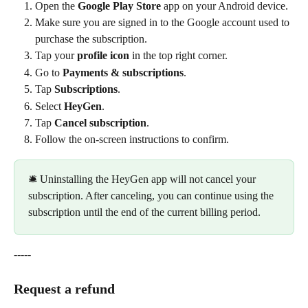
Open the 
Google Play Store
 app on your Android device.
Make sure you are signed in to the Google account used to 
purchase the subscription.
Tap your 
profile icon
 in the top right corner.
Go to 
Payments & subscriptions
.
Tap 
Subscriptions
.
Select 
HeyGen
.
Tap 
Cancel subscription
.
Follow the on-screen instructions to confirm.
🛎️ Uninstalling the HeyGen app will not cancel your 
subscription. After canceling, you can continue using the 
subscription until the end of the current billing period.
-----
Request a refund