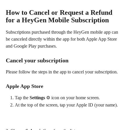
How to Cancel or Request a Refund 
for a HeyGen Mobile Subscription
Subscriptions purchased through the HeyGen mobile app can 
be canceled directly within the app for both Apple App Store 
and Google Play purchases.
Cancel your subscription
Please follow the steps in the app to cancel your subscription.
Apple App Store
Tap the 
Settings 
⚙️ icon on your home screen.
At the top of the screen, tap your Apple ID (your name).