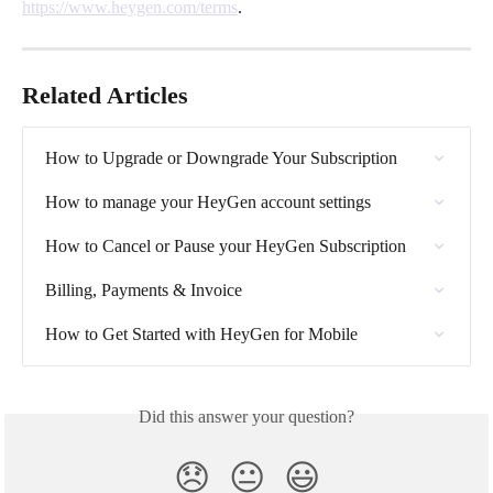
https://www.heygen.com/terms
. 
Related Articles
How to Upgrade or Downgrade Your Subscription
How to manage your HeyGen account settings
How to Cancel or Pause your HeyGen Subscription
Billing, Payments & Invoice
How to Get Started with HeyGen for Mobile
Did this answer your question?
😞
😐
😃