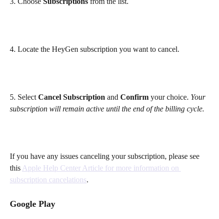
3. Choose 
Subscriptions
 from the list.
4.
Locate the HeyGen subscription you want to cancel.
5. Select 
Cancel Subscription
 and 
Confirm
 your choice. 
Your 
subscription will remain active until the end of the billing cycle.
If you have any issues canceling your subscription, please see 
this 
Apple Help Center Article for more information on 
subscription cancelations
. 
Google Play