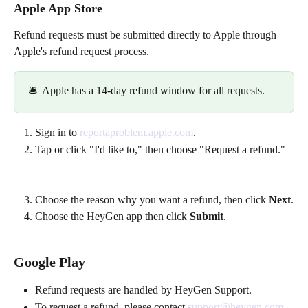
Apple App Store
Refund requests must be submitted directly to Apple through 
Apple's refund request process. 
🛎️  Apple has a 14-day refund window for all requests. 
Sign in to 
reportaproblem.apple.com
.
Tap or click "I'd like to," then choose "Request a refund."
Choose the reason why you want a refund, then click 
Next
.
Choose the HeyGen app then click 
Submit
. 
Google Play
Refund requests are handled by HeyGen Support.
To request a refund, please contact 
support@heygen.com