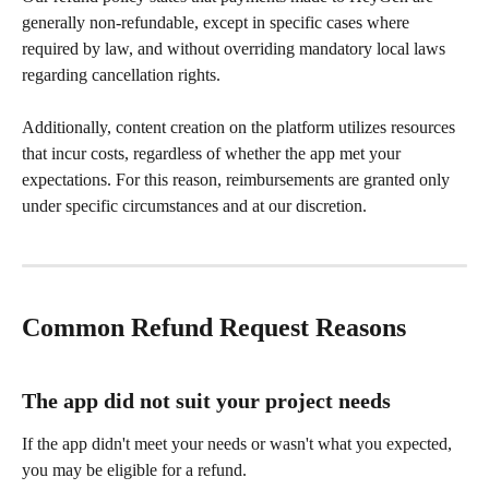
generally non-refundable, except in specific cases where 
required by law, and without overriding mandatory local laws 
regarding cancellation rights. 
Additionally, content creation on the platform utilizes resources 
that incur costs, regardless of whether the app met your 
expectations. For this reason, reimbursements are granted only 
under specific circumstances and at our discretion.
Common Refund Request Reasons 
The app did not suit your project needs
If the app didn't meet your needs or wasn't what you expected, 
you may be eligible for a refund.