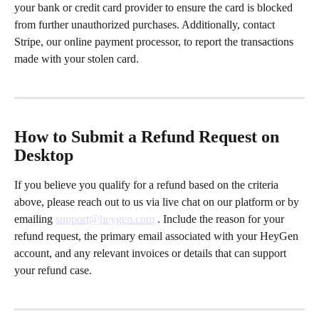
your bank or credit card provider to ensure the card is blocked 
from further unauthorized purchases. Additionally, contact 
Stripe, our online payment processor, to report the transactions 
made with your stolen card.
How to Submit a Refund Request on 
Desktop
If you believe you qualify for a refund based on the criteria 
above, please reach out to us via live chat on our platform or by 
emailing 
support@heygen.com
 . Include the reason for your 
refund request, the primary email associated with your HeyGen 
account, and any relevant invoices or details that can support 
your refund case.