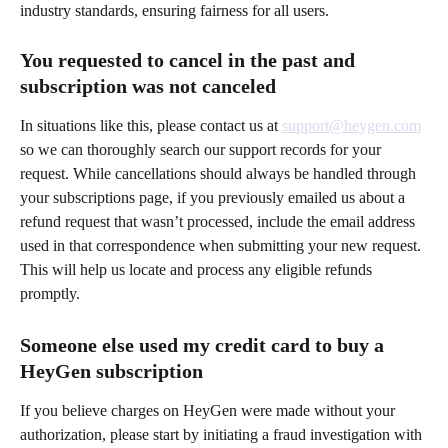
industry standards, ensuring fairness for all users.
You requested to cancel in the past and 
subscription was not canceled
In situations like this, please contact us at 
support@heygen.com
so we can thoroughly search our support records for your 
request. While cancellations should always be handled through 
your subscriptions page, if you previously emailed us about a 
refund request that wasn’t processed, include the email address 
used in that correspondence when submitting your new request. 
This will help us locate and process any eligible refunds 
promptly.
Someone else used my credit card to buy a 
HeyGen subscription 
If you believe charges on HeyGen were made without your 
authorization, please start by initiating a fraud investigation with 