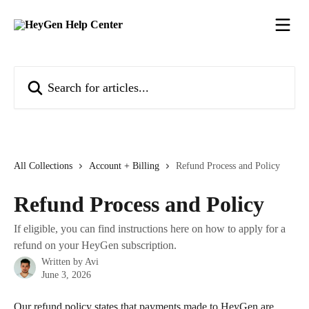
Skip to main content
Search for articles...
All Collections
Account + Billing
Refund Process and Policy
Refund Process and Policy
If eligible, you can find instructions here on how to apply for a
refund on your HeyGen subscription.
Written by
Avi
June 3, 2026
Our refund policy states that payments made to HeyGen are 