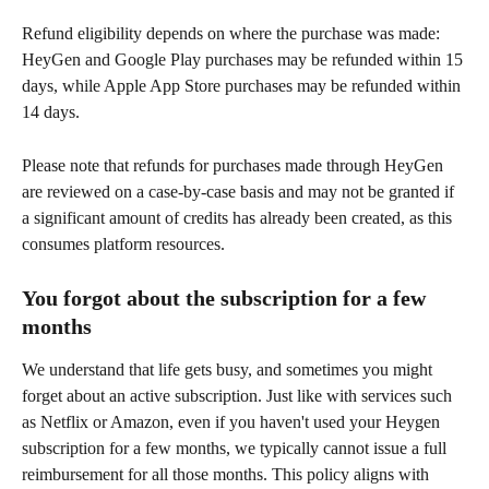
Refund eligibility depends on where the purchase was made: 
HeyGen and Google Play purchases may be refunded within 15 
days, while Apple App Store purchases may be refunded within 
14 days.
Please note that refunds for purchases made through HeyGen 
are reviewed on a case-by-case basis and may not be granted if 
a significant amount of credits has already been created, as this 
consumes platform resources.
You forgot about the subscription for a few 
months
We understand that life gets busy, and sometimes you might 
forget about an active subscription. Just like with services such 
as Netflix or Amazon, even if you haven't used your Heygen 
subscription for a few months, we typically cannot issue a full 
reimbursement for all those months. This policy aligns with 