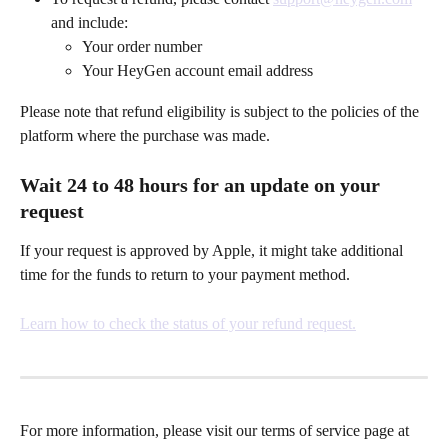
and include:
Your order number
Your HeyGen account email address
Please note that refund eligibility is subject to the policies of the 
platform where the purchase was made.
Wait 24 to 48 hours for an update on your 
request
If your request is approved by Apple, it might take additional 
time for the funds to return to your payment method.
Learn how to check the status of your refund request.
For more information, please visit our terms of service page at 