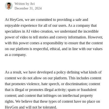
Written by
Avi
December 31, 2024
At HeyGen, we are committed to providing a safe and 
enjoyable experience for all of our users. As a company that 
specializes in AI video creation, we understand the incredible 
power of video to tell stories and convey information. However, 
with this power comes a responsibility to ensure that the content 
on our platform is respectful, ethical, and in line with our values 
as a company.
As a result, we have developed a policy defining what kinds of 
content we do not allow on our platform. This includes content 
that promotes violence, hate speech, or discrimination; content 
that is illegal or promotes illegal activity; spam or fraudulent 
content; and content that infringes on intellectual property 
rights. We believe that these types of content have no place on 
HeyGen and will not be tolerated.