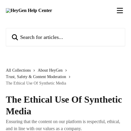
Skip to main content
Search for articles...
All Collections
About HeyGen
Trust, Safety & Content Moderation
The Ethical Use Of Synthetic Media
The Ethical Use Of Synthetic
Media
Ensuring that the content on our platform is respectful, ethical,
and in line with our values as a company.