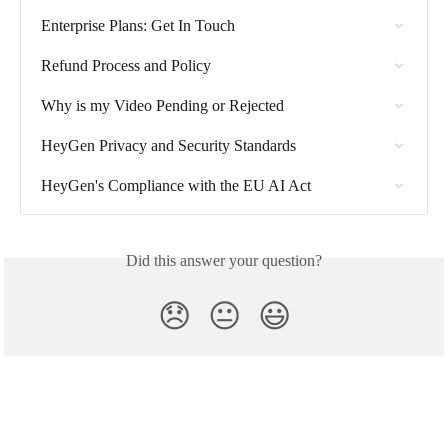
Enterprise Plans: Get In Touch
Refund Process and Policy
Why is my Video Pending or Rejected
HeyGen Privacy and Security Standards
HeyGen's Compliance with the EU AI Act
Did this answer your question?
😞
😐
😃