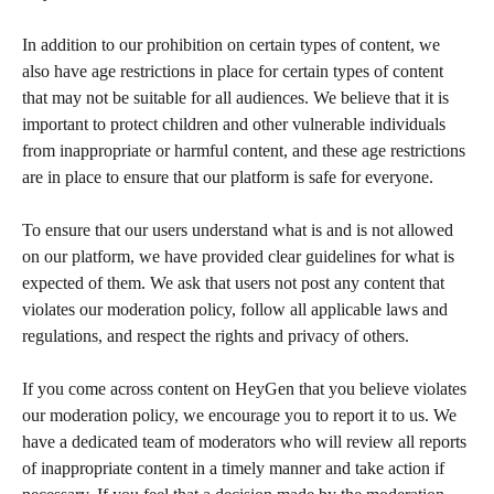
In addition to our prohibition on certain types of content, we 
also have age restrictions in place for certain types of content 
that may not be suitable for all audiences. We believe that it is 
important to protect children and other vulnerable individuals 
from inappropriate or harmful content, and these age restrictions 
are in place to ensure that our platform is safe for everyone.
To ensure that our users understand what is and is not allowed 
on our platform, we have provided clear guidelines for what is 
expected of them. We ask that users not post any content that 
violates our moderation policy, follow all applicable laws and 
regulations, and respect the rights and privacy of others.
If you come across content on HeyGen that you believe violates 
our moderation policy, we encourage you to report it to us. We 
have a dedicated team of moderators who will review all reports 
of inappropriate content in a timely manner and take action if 