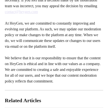
necessary. If you feel that a decision made by the moderation 
team was incorrect, you may appeal the decision by emailing 
contact@heygen.com
At HeyGen, we are committed to constantly improving and 
evolving our platform. As such, we may update our moderation 
policy or make changes to the platform at any time. When we 
do, we will communicate these updates or changes to our users 
via email or on the platform itself.
We believe that it is our responsibility to ensure that the content 
on HeyGen is ethical and in line with our values as a company. 
We are committed to creating a safe and enjoyable experience 
for all of our users, and we hope that our content moderation 
policy reflects that commitment.
Related Articles