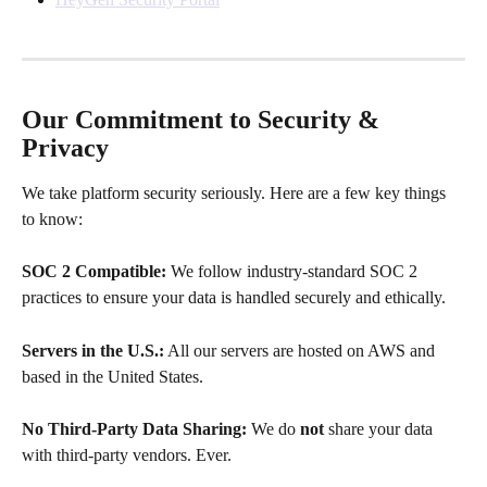
Our Commitment to Security & 
Privacy
We take platform security seriously. Here are a few key things 
to know:
SOC 2 Compatible:
 We follow industry-standard SOC 2 
practices to ensure your data is handled securely and ethically.
Servers in the U.S.:
 All our servers are hosted on AWS and 
based in the United States.
No Third-Party Data Sharing:
 We do 
not
 share your data 
with third-party vendors. Ever.