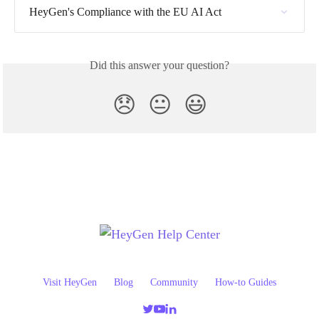
HeyGen's Compliance with the EU AI Act
Did this answer your question?
😞
😐
😃
Visit HeyGen
Blog
Community
How-to Guides