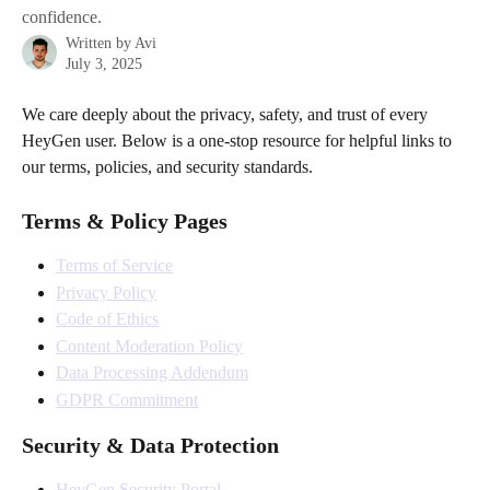
confidence.
Written by
Avi
July 3, 2025
We care deeply about the privacy, safety, and trust of every 
HeyGen user. Below is a one-stop resource for helpful links to 
our terms, policies, and security standards.
Terms & Policy Pages
Terms of Service
Privacy Policy
Code of Ethics
Content Moderation Policy
Data Processing Addendum
GDPR Commitment
Security & Data Protection
HeyGen Security Portal