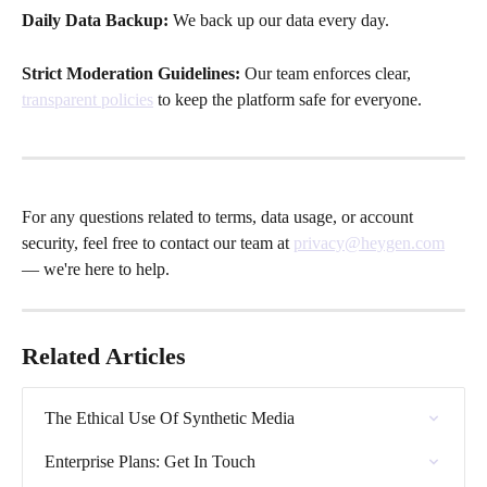
Daily Data Backup: 
We back up our data every day. 
Strict Moderation Guidelines:
 Our team enforces clear, 
transparent policies
 to keep the platform safe for everyone.
For any questions related to terms, data usage, or account 
security, feel free to contact our team at 
privacy@heygen.com
— we're here to help.
Related Articles
The Ethical Use Of Synthetic Media
Enterprise Plans: Get In Touch