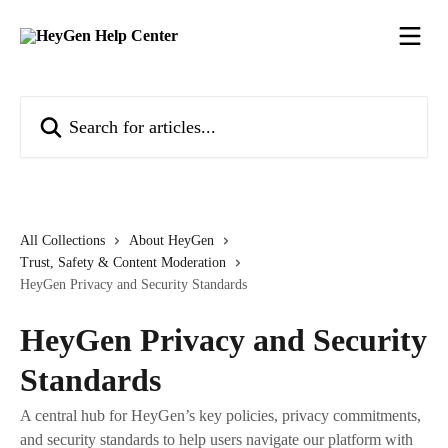
Skip to main content
Search for articles...
All Collections
About HeyGen
Trust, Safety & Content Moderation
HeyGen Privacy and Security Standards
HeyGen Privacy and Security
Standards
A central hub for HeyGen’s key policies, privacy commitments,
and security standards to help users navigate our platform with