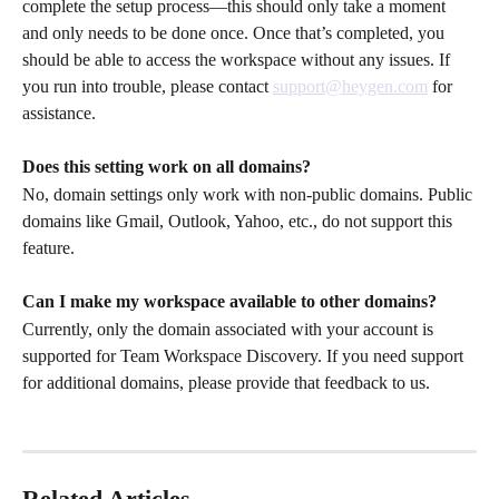
complete the setup process—this should only take a moment 
and only needs to be done once. Once that’s completed, you 
should be able to access the workspace without any issues. If 
you run into trouble, please contact 
support@heygen.com
 for 
assistance.
Does this setting work on all domains?
No, domain settings only work with non-public domains. Public 
domains like Gmail, Outlook, Yahoo, etc., do not support this 
feature.
Can I make my workspace available to other domains?
Currently, only the domain associated with your account is 
supported for Team Workspace Discovery. If you need support 
for additional domains, please provide that feedback to us.
Related Articles