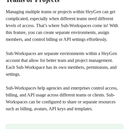
Managing multiple teams or projects within HeyGen can get 
complicated, especially when different teams need different 
levels of access. That’s where Sub-Workspaces come in! With 
this feature, you can create separate environments, assign 
members, and control billing or API settings effortlessly. 
Sub-Workspaces are separate environments within a HeyGen 
account that allow for better team and project management. 
Each Sub-Workspace has its own members, permissions, and 
settings.
Sub-Workspaces help agencies and enterprises control access, 
billing, and API usage across different teams or clients. Sub-
Workspaces can be configured to share or separate resources 
such as billing, avatars, API keys and templates.