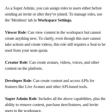
As a Super Admin, you can assign roles to users either before 
sending an invite or after they've joined. To manage roles, use 
the 'Members' tab in 
Workspace Settings.
Viewer Role
: Can view content in the workspace but cannot 
create anything new. To clarify, even though this user cannot 
take actions and create videos, this role still requires a Seat to be 
used from your seats quota. 
Creator Role
: Can create avatars, videos, voices, and other 
content on the platform.
Developer Role
: Can create content and access APIs for 
features like Live Avatars and other API-based tools.
Super Admin Role
: Includes all the above capabilities, plus the 
ability to remove content, purchase tiers/features, and invite 
users to the workspace.