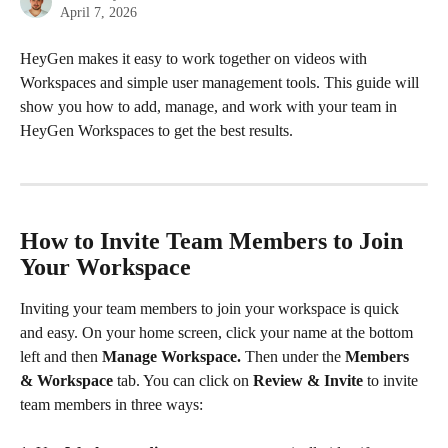
April 7, 2026
HeyGen makes it easy to work together on videos with 
Workspaces and simple user management tools. This guide will 
show you how to add, manage, and work with your team in 
HeyGen Workspaces to get the best results.
How to Invite Team Members to Join 
Your Workspace 
Inviting your team members to join your workspace is quick 
and easy. On your home screen, click your name at the bottom 
left and then 
Manage Workspace.
 Then under the 
Members 
& Workspace 
tab. You can click on 
Review & Invite
 to invite 
team members in three ways: 