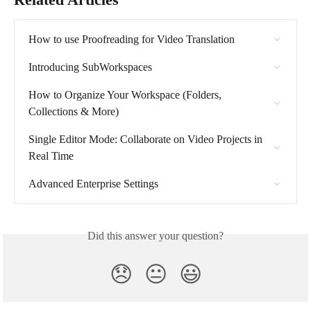
How to use Proofreading for Video Translation
Introducing SubWorkspaces
How to Organize Your Workspace (Folders, 
Collections & More)
Single Editor Mode: Collaborate on Video Projects in 
Real Time
Advanced Enterprise Settings
Did this answer your question?
😞
😐
😃