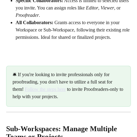
Specific Collaborators:
 Access is limited to selected users 
you invite. You can assign roles like 
Editor
, 
Viewer
, or 
Proofreader
.
All Collaborators:
 Grants access to everyone in your 
Workspace or Sub-Workspace, following their existing role 
permissions. Ideal for shared or finalized projects.
🛎️ If you're looking to invite professionals only for 
proofreading, you don't have to utilize a full seat for 
them! 
Follow the steps here
 to invite Proofreaders-only to 
help with your projects. 
Sub-Workspaces: Manage Multiple 
Teams or Projects