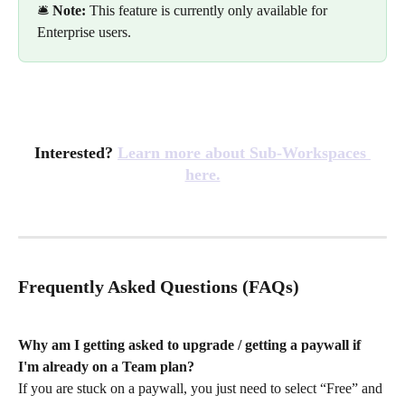
🛎️ 
Note:
 This feature is currently only available for 
Enterprise users.
Interested? 
Learn more about Sub-Workspaces 
here.
Frequently Asked Questions (FAQs)
Why am I getting asked to upgrade / getting a paywall if 
I'm already on a Team plan? 
If you are stuck on a paywall, you just need to select “Free” and 