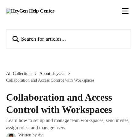
Skip to main content
Search for articles...
All Collections
About HeyGen
Collaboration and Access Control with Workspaces
Collaboration and Access
Control with Workspaces
Learn how to set up and manage team workspaces, send invites,
assign roles, and manage users.
Written by
Avi