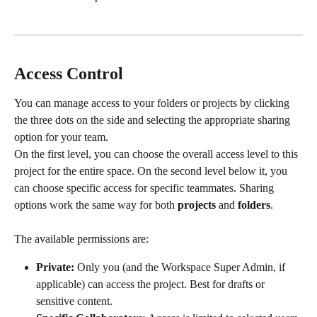
Access Control
You can manage access to your folders or projects by clicking 
the three dots on the side and selecting the appropriate sharing 
option for your team. 
On the first level, you can choose the overall access level to this 
project for the entire space. On the second level below it, you 
can choose specific access for specific teammates. Sharing 
options work the same way for both 
projects
 and 
folders
.
The available permissions are:
Private:
 Only you (and the Workspace Super Admin, if 
applicable) can access the project. Best for drafts or 
sensitive content.