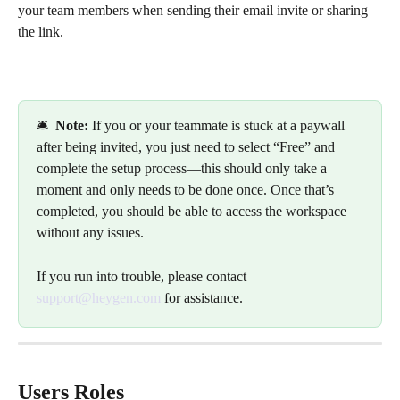
your team members when sending their email invite or sharing 
the link.
🛎️  
Note: 
If you or your teammate is stuck at a paywall 
after being invited, you just need to select “Free” and 
complete the setup process—this should only take a 
moment and only needs to be done once. Once that’s 
completed, you should be able to access the workspace 
without any issues. 
If you run into trouble, please contact 
support@heygen.com
 for assistance.
Users Roles