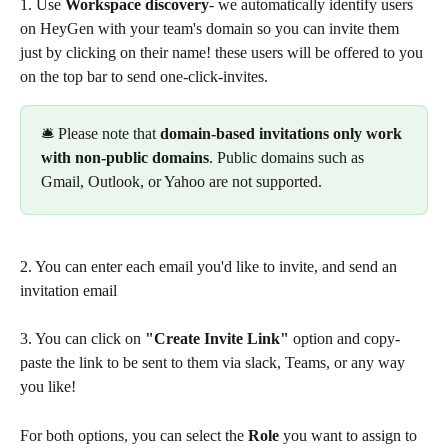
1. Use 
Workspace discovery
- we automatically identify users 
on HeyGen with your team's domain so you can invite them 
just by clicking on their name! these users will be offered to you 
on the top bar to send one-click-invites.
🛎️ Please note that 
domain-based invitations only work 
with non-public domains
. Public domains such as 
Gmail, Outlook, or Yahoo are not supported.
2. You can enter each email you'd like to invite, and send an 
invitation email
3. You can click on 
"Create Invite Link"
 option and copy-
paste the link to be sent to them via slack, Teams, or any way 
you like!  
For both options, you can select the 
Role
 you want to assign to 