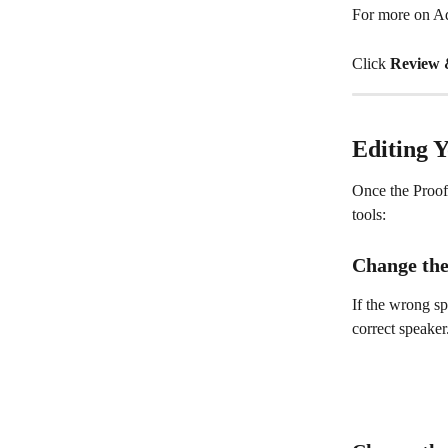
For more on Ad
Click 
Review 
Editing 
Once the Proofr
tools:
Change the
If the wrong sp
correct speaker