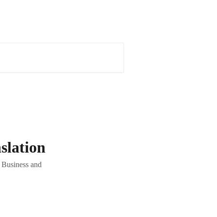
slation
, Business and