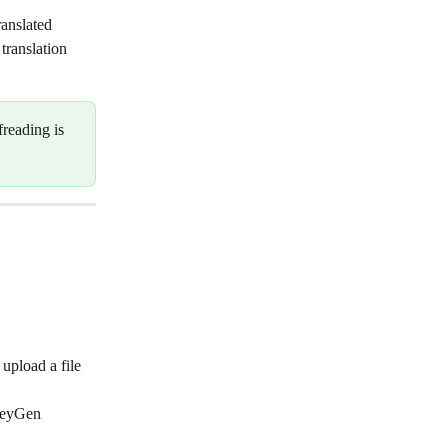
ranslated 
translation 
freading is 
upload a file 
HeyGen 