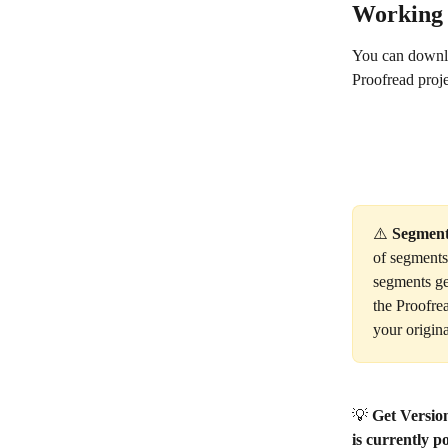
Working 
You can downloa
Proofread proje
⚠️ 
Segment
of segments 
segments ge
the Proofrea
your origina
💡 
Get Versio
is currently po