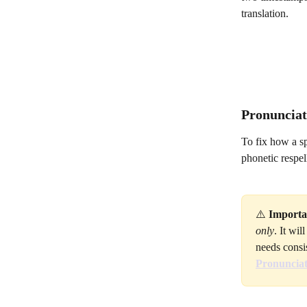
translation.
Pronunciati
To fix how a s
phonetic respell
⚠️ 
Importa
only
. It wi
needs consi
Pronunciat