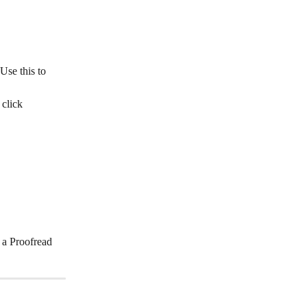
Use this to 
click 
 a Proofread 