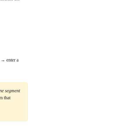
 → enter a 
one segment 
m that 