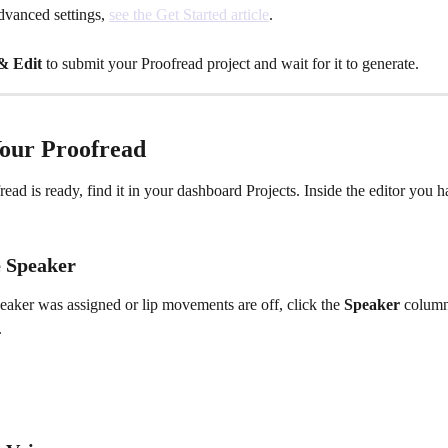
vanced settings, 
see the Get Started article
.
& Edit
 to submit your Proofread project and wait for it to generate.
Your Proofread
ead is ready, find it in your dashboard Projects. Inside the editor you h
 Speaker
eaker was assigned or lip movements are off, click the 
Speaker
 column
.