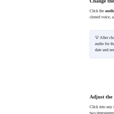
Change the
Click the 
audi
cloned voice, 
💡 After cha
audio for th
date and ne
Adjust the 
Click into any 
two timestamps,