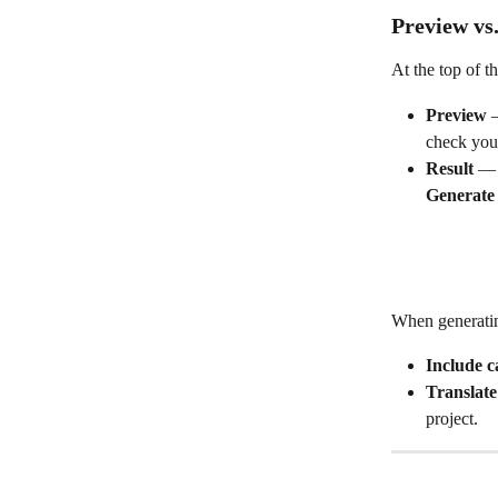
Preview vs.
At the top of t
Preview
 
check your
Result
 — 
Generate
When generatin
Include c
Translate
project.