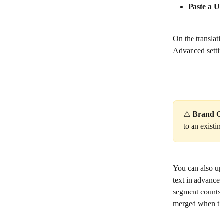
Paste a 
On the transla
Advanced setti
⚠️ 
Brand G
to an exist
You can also u
text in advance
segment counts 
merged when the