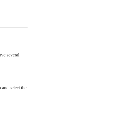
ave several 
 and select the 