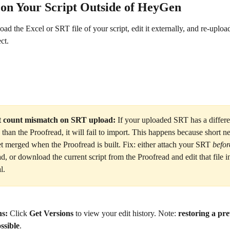
on Your Script Outside of HeyGen
d the Excel or SRT file of your script, edit it externally, and re-upload
ct.
 count mismatch on SRT upload:
 If your uploaded SRT has a differ
than the Proofread, it will fail to import. This happens because short n
t merged when the Proofread is built. Fix: either attach your SRT 
befor
d, or download the current script from the Proofread and edit that file i
l.
ns:
 Click 
Get Versions
 to view your edit history. Note: 
restoring a pre
ssible
.