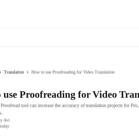
Translation
How to use Proofreading for Video Translation
 use Proofreading for Video Tran
roofread tool can increase the accuracy of translation projects for Pro
s.
by
Avi
today