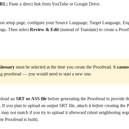
URL:
 Paste a direct link from YouTube or Google Drive.
tion setup page, configure your Source Language, Target Language, Eng
ngs. Then select 
Review & Edit
 (instead of Translate) to create a Proof
lossary
 must be selected at the time you create the Proofread. It 
canno
ing proofread — you would need to start a new one.
pload an 
SRT or ASS file
 before generating the Proofread to provide th
. If you plan to upload an output SRT file, attach it 
before
 creating the
may not match if you try to upload it afterward (short neighboring seg
 Proofread is built).