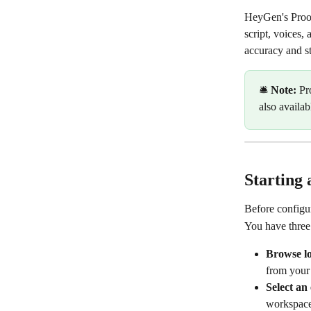
HeyGen's Proofr
script, voices,
accuracy and st
🛎️ 
Note:
 Pr
also availab
Starting 
Before configur
You have three 
Browse loc
from your
Select an 
workspace