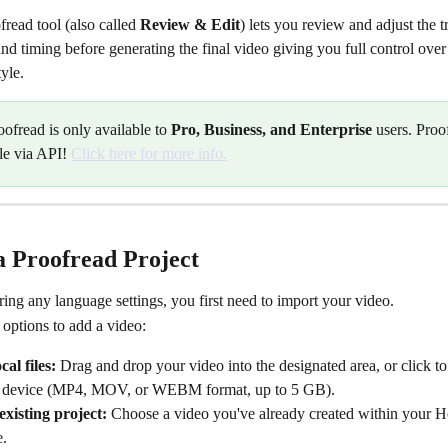
ead tool (also called 
Review & Edit
) lets you review and adjust the t
 and timing before generating the final video giving you full control over 
yle.
oofread is only available to 
Pro, Business, and Enterprise
 users. Proo
le via API! 
Click here for more info.
a Proofread Project
ing any language settings, you first need to import your video.
options to add a video:
al files:
 Drag and drop your video into the designated area, or click to 
 device (MP4, MOV, or WEBM format, up to 5 GB).
existing project:
 Choose a video you've already created within your 
.