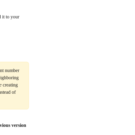
 it to your 
ent number 
eighboring 
e
 creating 
nstead of 
vious version 