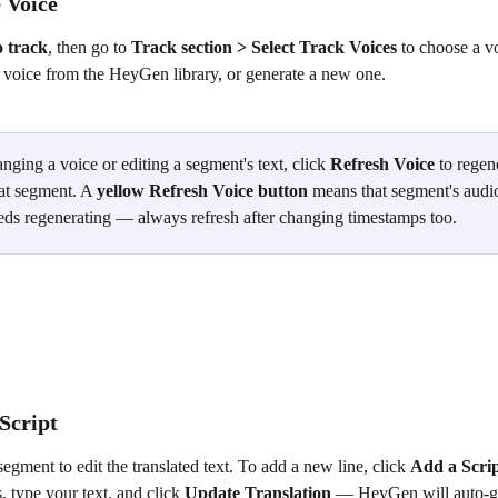
 Voice
o track
, then go to 
Track section > Select Track Voices
 to choose a v
a voice from the HeyGen library, or generate a new one.
nging a voice or editing a segment's text, click 
Refresh Voice
 to regen
at segment. A 
yellow Refresh Voice button
 means that segment's audio
eds regenerating — always refresh after changing timestamps too.
Script
segment to edit the translated text. To add a new line, click 
Add a Scri
 type your text, and click 
Update Translation
 — HeyGen will auto-ge