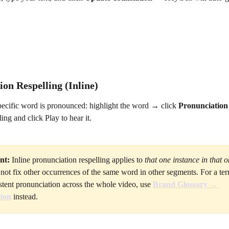
on Respelling (Inline)
pecific word is pronounced: highlight the word → click 
Pronunciation
ing and click Play to hear it.
nt:
 Inline pronunciation respelling applies to 
that one instance in that 
ll not fix other occurrences of the same word in other segments. For a ter
stent pronunciation across the whole video, use 
Brand Glossary → 
ion
 instead.