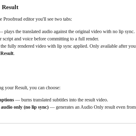
 Result
he Proofread editor you'll see two tabs:
— plays the translated audio against the original video with no lip sync. 
 script and voice before committing to a full render.
the fully rendered video with lip sync applied. Only available after you 
 Result
.
g your Result, you can choose:
aptions
 — burns translated subtitles into the result video.
 audio only (no lip sync)
 — generates an Audio Only result even from