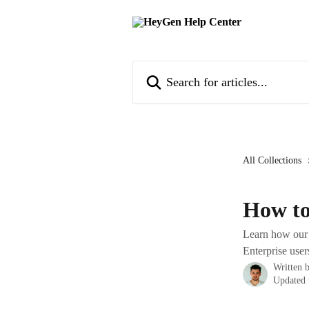
Skip to main content
Search for articles...
All Collections
How to
Learn how our P
Enterprise user
Written 
Updated 