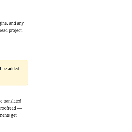
ine, and any 
read project.
t
 be added 
e translated 
 Proofread — 
ments get 