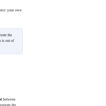
oice: your own 
erate the 
 is out of 
pt
 between 
nerate the 