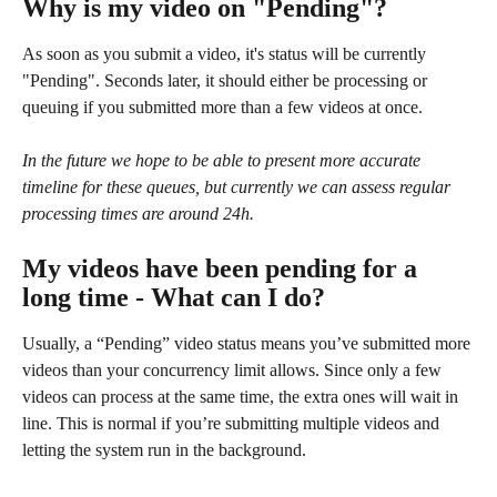
Why is my video on "Pending"?
As soon as you submit a video, it's status will be currently 
"Pending". Seconds later, it should either be processing or 
queuing if you submitted more than a few videos at once. 
In the future we hope to be able to present more accurate 
timeline for these queues, but currently we can assess regular 
processing times are around 24h. 
My videos have been pending for a 
long time - What can I do?
Usually, a “Pending” video status means you’ve submitted more 
videos than your concurrency limit allows. Since only a few 
videos can process at the same time, the extra ones will wait in 
line. This is normal if you’re submitting multiple videos and 
letting the system run in the background.