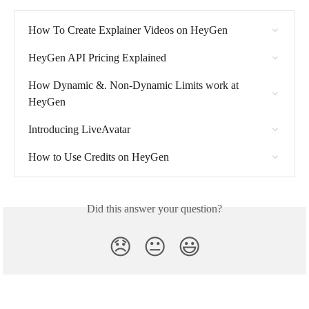
How To Create Explainer Videos on HeyGen
HeyGen API Pricing Explained
How Dynamic &. Non-Dynamic Limits work at 
HeyGen
Introducing LiveAvatar
How to Use Credits on HeyGen
Did this answer your question?
😞
😐
😃