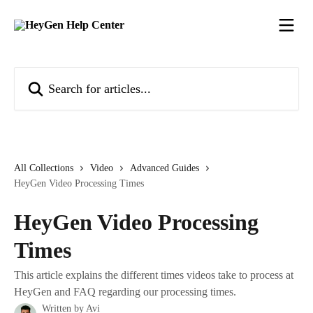
Skip to main content
Search for articles...
All Collections
Video
Advanced Guides
HeyGen Video Processing Times
HeyGen Video Processing
Times
This article explains the different times videos take to process at
HeyGen and FAQ regarding our processing times.
Written by
Avi