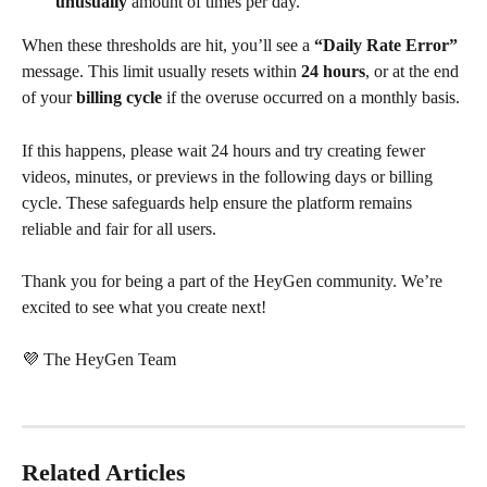
unusually
 amount of times per day. 
When these thresholds are hit, you’ll see a 
“Daily Rate Error”
message. This limit usually resets within 
24 hours
, or at the end 
of your 
billing cycle
 if the overuse occurred on a monthly basis.
If this happens, please wait 24 hours and try creating fewer 
videos, minutes, or previews in the following days or billing 
cycle. These safeguards help ensure the platform remains 
reliable and fair for all users.
Thank you for being a part of the HeyGen community. We’re 
excited to see what you create next!
💜 The HeyGen Team
Related Articles