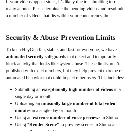
If your videos appear stuck, it’s likely due to submitting too 
many at once. Please terminate the pending videos and resubmit 
a number of videos that fits within your concurrency limit.
Security & Abuse-Prevention Limits
To keep HeyGen fair, stable, and fast for everyone, we have 
automated security safeguards
 that detect and temporarily 
block activity that looks like system abuse. These limits aren’t 
published with exact numbers, but they help prevent extreme or 
automated behavior that could impact other users. This includes:
Submitting an 
exceptionally high number of videos
 in a 
single day or month
Uploading an 
unusually large number of total video 
minutes
 in a single day or month
Using an 
extreme number of voice previews
 in Studio
Using "
Render Scene"
 to preview scenes in Studio an 