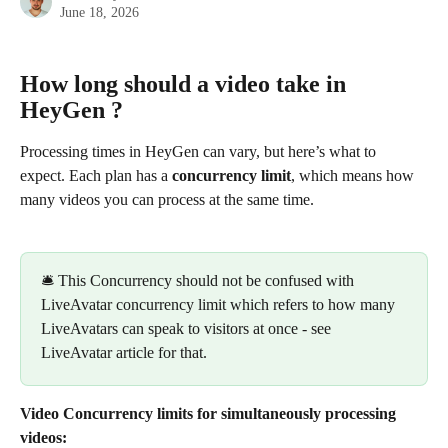
June 18, 2026
How long should a video take in 
HeyGen ? 
Processing times in HeyGen can vary, but here’s what to 
expect. Each plan has a 
concurrency limit
, which means how 
many videos you can process at the same time.
​ 
🛎️ This Concurrency should not be confused with 
LiveAvatar concurrency limit which refers to how many 
LiveAvatars can speak to visitors at once - see 
LiveAvatar article for that.
Video Concurrency limits for simultaneously processing 
videos: