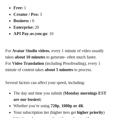
Free:
 1
Creator / Pro:
 3
Business :
 6 
Enterprise:
 20
API
Pay-as-you-go
: 10
For 
Avatar Studio videos
, every 1 minute of video usually 
takes 
about 10 minutes
 to generate- often much faster.
For 
Video Translation
 (including Proofreading), every 1 
minute of content takes 
about 5 minutes
 to process.
Several factors can affect your speed, including:
The day and time you submit (
Monday mornings EST 
are our busiest
)
Whether you’re using 
720p
, 
1080p or 4K
Your subscription tier (higher tiers get 
higher priority
)