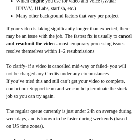
Which 
engine
 you use for video and voice (Avatar 
III/IV/V, 11Labs, starfish, etc.)
Many other background factors that vary per project
If your video is taking significantly longer than expected, there 
may be an issue with the job. The fastest fix is usually to 
cancel 
and resubmit the video
 - most temporary processing issues 
resolve themselves within 1–2 resubmissions. 
To clarify- if a video is cancelled mid-way or failed- you will 
not be charged any Credits under any circumstances. 
If you’ve tried this and still can’t get your video to complete, 
contact our Support team and we can help terminate the stuck 
job so you can try again.
The regular queue currently is just under 24h on average during 
weekdays, and is known to be faster during weekends (based 
on US time zones).